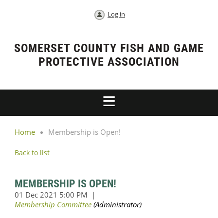
Log in
SOMERSET COUNTY FISH AND GAME
PROTECTIVE ASSOCIATION
Home
Membership is Open!
Back to list
MEMBERSHIP IS OPEN!