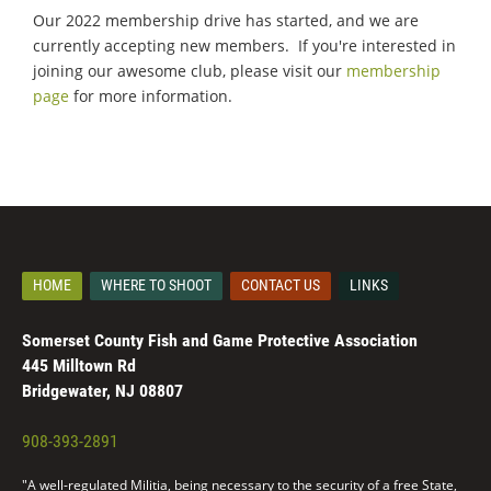
Our 2022 membership drive has started, and we are
currently accepting new members. If you're interested in
joining our awesome club, please visit our
membership
page
for more information.
HOME
WHERE TO SHOOT
CONTACT US
LINKS
Somerset County Fish and Game Protective Association
445 Milltown Rd
Bridgewater, NJ 08807
908-393-2891
"A well-regulated Militia, being necessary to the security of a free State,