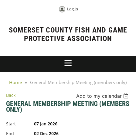
Log in
SOMERSET COUNTY FISH AND GAME
PROTECTIVE ASSOCIATION
Home
General Membership Meeting (members only)
Back
Add to my calendar
GENERAL MEMBERSHIP MEETING (MEMBERS
ONLY)
Start
07 Jan 2026
End
02 Dec 2026