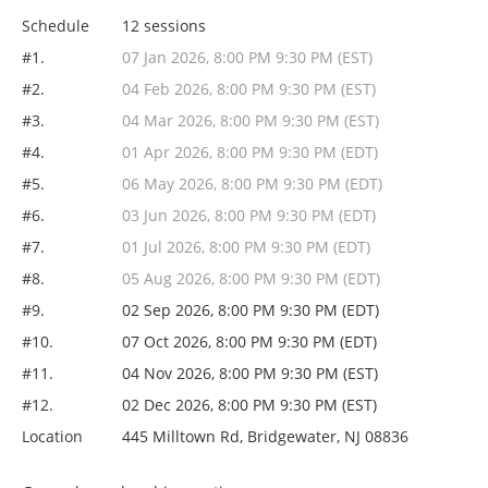
Schedule
12 sessions
#1.
07 Jan 2026, 8:00 PM 9:30 PM (EST)
#2.
04 Feb 2026, 8:00 PM 9:30 PM (EST)
#3.
04 Mar 2026, 8:00 PM 9:30 PM (EST)
#4.
01 Apr 2026, 8:00 PM 9:30 PM (EDT)
#5.
06 May 2026, 8:00 PM 9:30 PM (EDT)
#6.
03 Jun 2026, 8:00 PM 9:30 PM (EDT)
#7.
01 Jul 2026, 8:00 PM 9:30 PM (EDT)
#8.
05 Aug 2026, 8:00 PM 9:30 PM (EDT)
#9.
02 Sep 2026, 8:00 PM 9:30 PM (EDT)
#10.
07 Oct 2026, 8:00 PM 9:30 PM (EDT)
#11.
04 Nov 2026, 8:00 PM 9:30 PM (EST)
#12.
02 Dec 2026, 8:00 PM 9:30 PM (EST)
Location
445 Milltown Rd, Bridgewater, NJ 08836