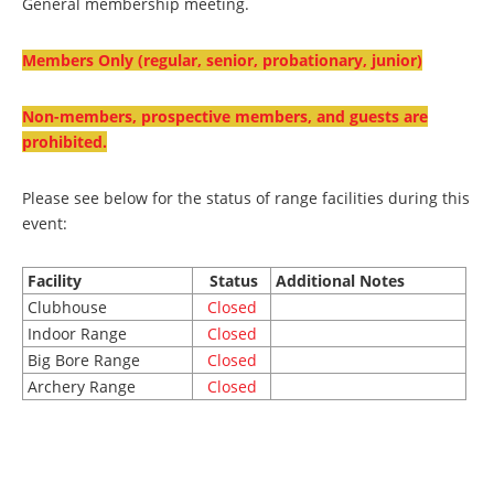
General membership meeting.
Members Only (regular, senior, probationary, junior)
Non-members, prospective members, and guests are
prohibited.
Please see below for the status of range facilities during this
event:
Facility
Status
Additional Notes
Clubhouse
Closed
Indoor Range
Closed
Big Bore Range
Closed
Archery Range
Closed